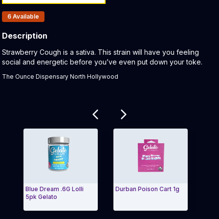
Products In Inventory:
6
Available
Description
Product Description:
Strawberry Cough is a sativa. This strain will have you feeling
social and energetic before you’ve even put down your toke.
The Ounce Dispensary North Hollywood
Related products
Blue Dream .6G Lolli
Durban Poison Cart 1g
S'mo
5pk Gelato
Cart
Exit Carousel and navigate to Page Navigation Side
Exit