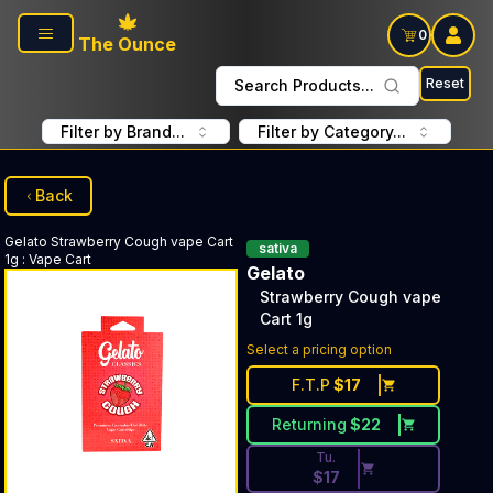
Skip to main content
0
The Ounce
Reset
Search Products...
Filter by Brand...
Filter by Category...
Back
Gelato
Strawberry Cough vape Cart
sativa
1g
:
Vape Cart
Gelato
Strawberry Cough vape
Cart 1g
Discounted Price Button. Dis
Select a pricing option
F.T.P
$
17
Returning
$
22
Tu.
$
17