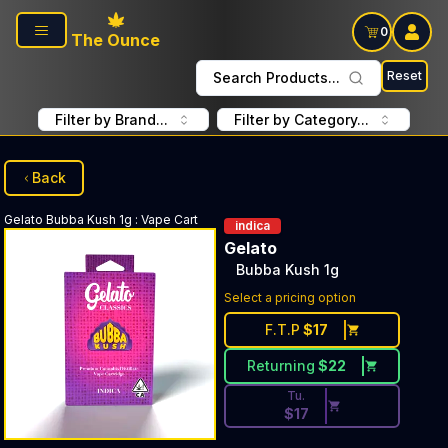
Skip to main content
0
The Ounce
Reset
Search Products...
Filter by Brand...
Filter by Category...
Back
Gelato
Bubba Kush 1g
:
Vape Cart
indica
Gelato
Bubba Kush 1g
Discounted Price Button. Dis
Select a pricing option
F.T.P
$
17
Returning
$
22
Tu.
$
17