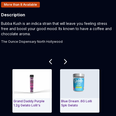
Products In Inventory:
More than 8
Available
Description
Product Description:
Bubba Kush is an indica strain that will leave you feeling stress
free and boost your good mood. Its known to have a coffee and
chocolate aroma.
The Ounce Dispensary North Hollywood
Related products
Grand Daddy Purple
Blue Dream .6G Lolli
Pine
1.2g Gelato Lolli's
5pk Gelato
Lolli
Exit Carousel and navigate to Page Navigation Side 
Exit