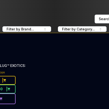
Searc
Filter by Brand...
Filter by Category...
PLUG™ EXOTICS:
tion
40