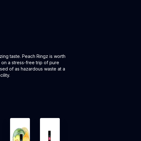
lizing taste. Peach Ringz is worth
 on a stress-free trip of pure
posed of as hazardous waste at a
lity.