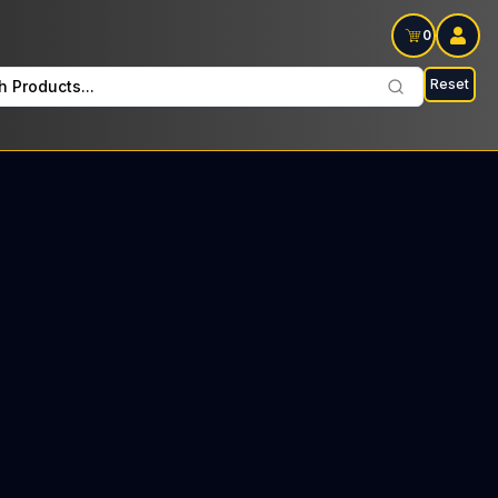
0
Reset
h Products...