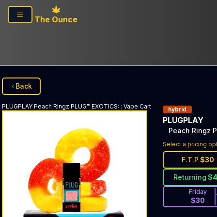
Skip to main content
The Ounce
Back
PLUGPLAY
Peach Ringz PLUG™ EXOTICS:
:
Vape Cart
hybrid
PLUGPLAY
Peach Ringz 
Select a pricing op
F.T.P
$
30
Returning
$
Friday
$
30