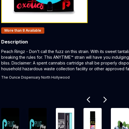
Products In Inventory:
More than 8
Available
Description
Product Description:
Peach Ringz - Don't call the fuzz on this strain. With its sweet tanta
breaking the rules for. This ANYTIME™ strain will have you indulging
bliss. Disclaimer: A spent cannabis cartridge shall be properly dis
household hazardous waste collection facility or other approved faci
The Ounce Dispensary North Hollywood
Related products