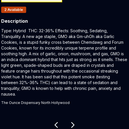
Products In Inventory:
2
Available
Description
Product Description:
Type: Hybrid THC: 32-36% Effects: Soothing, Sedating,
Tranquility. A new age staple, GMO aka Gm-uhOh aka Garlic
Cookies, is a stupid funky cross between Chemdawg and Forum
Cookies, known for its incredibly unique terpene profile and
soothing high. A mix of garlic, onion, mushroom, and gas, GMO is
an indica dominant hybrid that hits just as strong as it smells. These
light green, spade-shaped buds are draped in crystals and
feature orange hairs throughout with the occasional streaking
violet hue. It has been said that this potent smoke (testing
between 32%-36% THC) can lead to a state of sedation and
tranquility; GMO is known to help with chronic pain, anxiety and
nausea.
The Ounce Dispensary North Hollywood
Related products