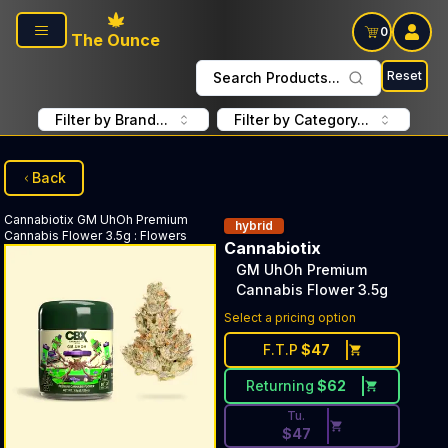
Skip to main content
0
The Ounce
Reset
Search Products...
Filter by Brand...
Filter by Category...
Back
Cannabiotix
GM UhOh Premium
hybrid
Cannabis Flower 3.5g
:
Flowers
Cannabiotix
GM UhOh Premium
Cannabis Flower 3.5g
Discounted Price Button. Dis
Select a pricing option
F.T.P
$
47
Returning
$
62
Tu.
$
47