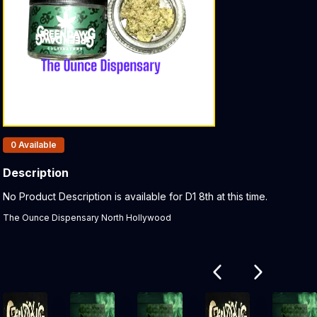
Products In Inventory:
0
Available
Description
Product Description:
No Product Description is available for D1 8th at this time.
The Ounce Dispensary North Hollywood
Related products