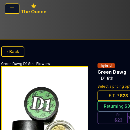
Skip to main content
The Ounce
Back
Green Dawg
D1 8th
:
Flowers
hybrid
Green Dawg
D1 8th
Discounted Pri
Select a pricing op
F.T.P
$
23
Returning
$
Fr.
$
23