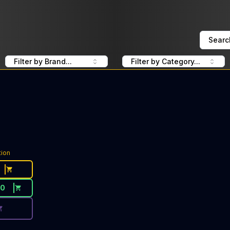
Searc
Filter by Brand...
Filter by Category...
ce Button. Discount is not available today: 40% Off Green
tion
30