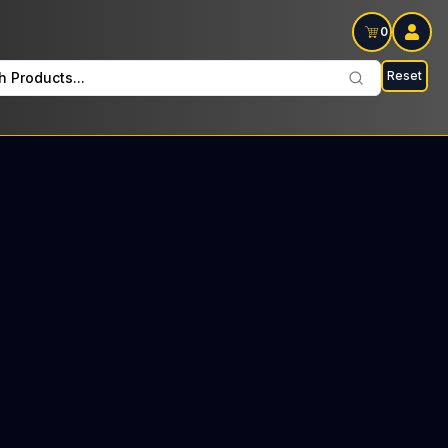
0
Reset
h Products...
 Dawg Every Friday: $23 Tax included