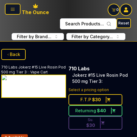
Skip to main content
0
The Ounce
Reset
Search Products...
Filter by Brand...
Filter by Category...
Back
710 Labs
Jokerz #15 Live Rosin Pod
710 Labs
500 mg Tier 3:
:
Vape Cart
Jokerz #15 Live Rosin Pod
500 mg Tier 3:
Discounted Price Button. Dis
Select a pricing option
F.T.P
$
30
Returning
$
40
Su.
$
30
Products In Inventory: