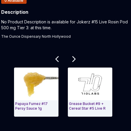
0
Available
Description
Product Description:
No Product Description is available for Jokerz #15 Live Rosin Pod
500 mg Tier 3: at this time.
The Ounce Dispensary North Hollywood
Related products
Papaya Fumez #17
Grease Bucket #9 +
Mang
Persy Sauce 1g
Cereal Star #5 Live R
Bana
Exit Carousel and navigate to Page Navigation Side
Exit