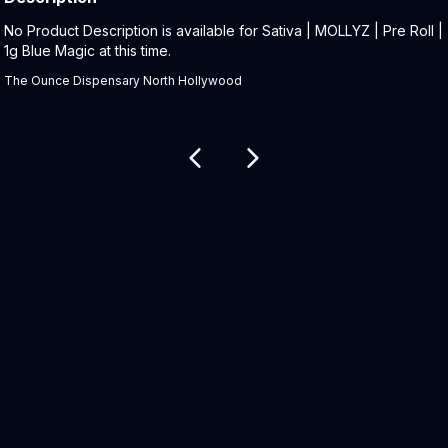
Product Description:
No Product Description is available for Sativa | MOLLYZ | Pre Roll |
1g Blue Magic at this time.
The Ounce Dispensary North Hollywood
Related products