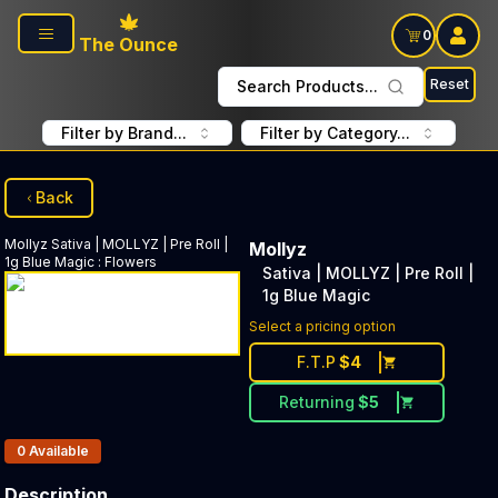
Skip to main content
0
The Ounce
Reset
Search Products...
Filter by Brand...
Filter by Category...
Back
Mollyz
Sativa | MOLLYZ | Pre Roll |
Mollyz
1g Blue Magic
:
Flowers
Sativa | MOLLYZ | Pre Roll |
1g Blue Magic
Select a pricing option
F.T.P
$
4
Returning
$
5
Products In Inventory:
0
Available
Description