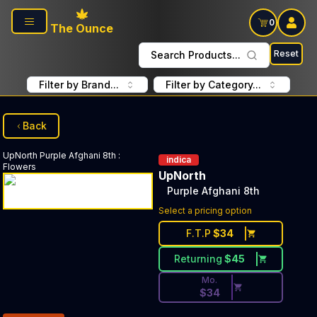
Skip to main content
0
The Ounce
Reset
Search Products...
Filter by Brand...
Filter by Category...
Back
UpNorth
Purple Afghani 8th
:
indica
Flowers
UpNorth
Purple Afghani 8th
Discounted Price Button. Di
Select a pricing option
F.T.P
$
34
Returning
$
45
Mo.
$
34