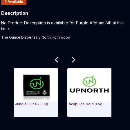
Products In Inventory:
0
Available
Description
Product Description:
No Product Description is available for Purple Afghani 8th at this
time.
The Ounce Dispensary North Hollywood
Related products
Jungle Juice - 3.5g
Acapulco Gold 3.5g
Cher
(2.5g
Exit Carousel and navigate to Page Navigation Side 
Exit