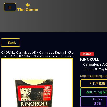
Skip to main content
The Ounce
Back
KINGROLL
Cannalope AK x Cannalope Kush v3, KRL
indica
Junior 0.75g PR 4 Pack StateHouse
:
PreRol Infused
KINGROLL
Cannalope AK
Junior 0.75g 
Select a pricing op
F.T.P
$
25
Returning
$
Friday
$
25