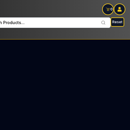
0
Reset
h Products...