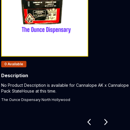
Products In Inventory:
0
Available
Description
Product Description:
No Product Description is available for Cannalope AK x Cannalope
Pack StateHouse at this time.
The Ounce Dispensary North Hollywood
Related products