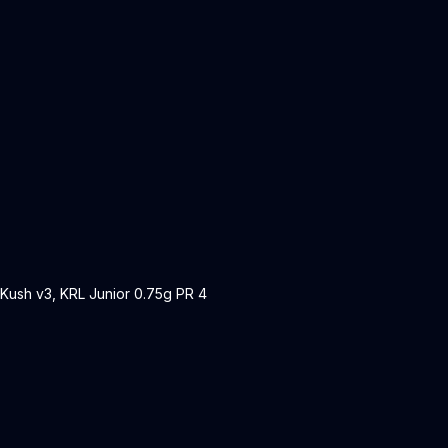
 Kush v3, KRL Junior 0.75g PR 4