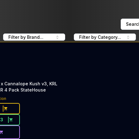
Searc
Filter by Brand...
Filter by Category...
 x Cannalope Kush v3, KRL
PR 4 Pack StateHouse
tion
33