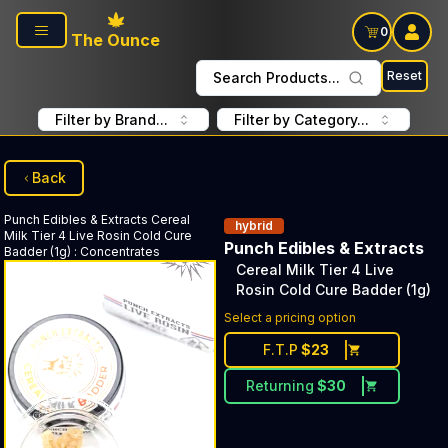
Skip to main content
0
The Ounce
Reset
Search Products...
Filter by Brand...
Filter by Category...
Back
Punch Edibles & Extracts
Cereal
hybrid
Milk Tier 4 Live Rosin Cold Cure
Punch Edibles & Extracts
Badder (1g)
:
Concentrates
Cereal Milk Tier 4 Live
Rosin Cold Cure Badder (1g)
Select a pricing option
F.T.P
$
23
Returning
$
30