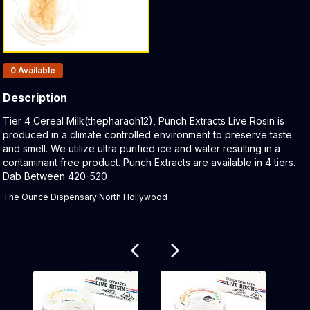
Products In Inventory:
0
Available
Description
Product Description:
Tier 4 Cereal Milk(thepharaoh12), Punch Extracts Live Rosin is
produced in a climate controlled environment to preserve taste
and smell. We utilize ultra purified ice and water resulting in a
contaminant free product. Punch Extracts are available in 4 tiers.
Dab Between 420-520
The Ounce Dispensary North Hollywood
Related products