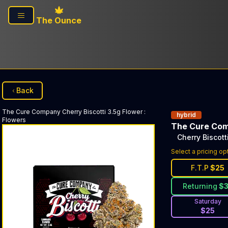
Skip to main content
The Ounce
Back
The Cure Company
Cherry Biscotti 3.5g Flower
:
hybrid
Flowers
The Cure Co
Cherry Biscott
Select a pricing op
F.T.P
$
25
Returning
$
Saturday
$
25