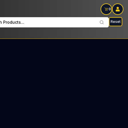
0
Reset
h Products...