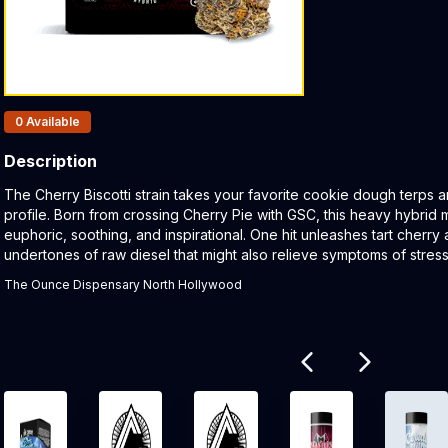
Products In Inventory:
0
Available
Description
Product Description:
The Cherry Biscotti strain takes your favorite cookie dough terps
profile. Born from crossing Cherry Pie with GSC, this heavy hybrid mi
euphoric, soothing, and inspirational. One hit unleashes tart cherry
undertones of raw diesel that might also relieve symptoms of stress
The Ounce Dispensary North Hollywood
Related products