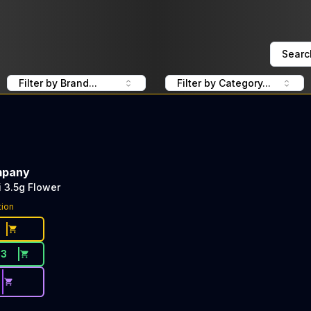
Searc
Filter by Brand...
Filter by Category...
mpany
i 3.5g Flower
tion
33