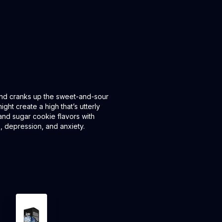
 and cranks up the sweet-and-sour
ght create a high that’s utterly
 and sugar cookie flavors with
, depression, and anxiety.