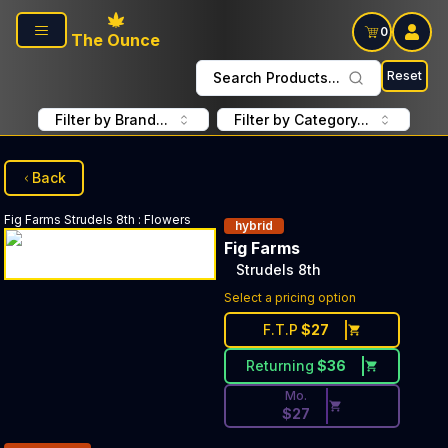
Skip to main content
0
The Ounce
Reset
Search Products...
Filter by Brand...
Filter by Category...
Back
Fig Farms
Strudels 8th
:
Flowers
hybrid
Fig Farms
Strudels 8th
Discounted Price Button. Dis
Select a pricing option
F.T.P
$
27
Returning
$
36
Mo.
$
27