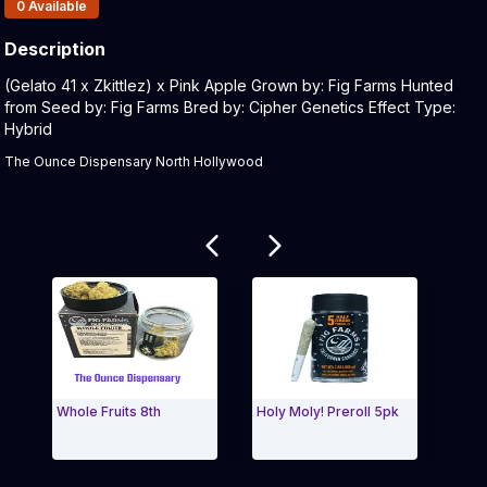
Products In Inventory:
0
Available
Description
Product Description:
(Gelato 41 x Zkittlez) x Pink Apple Grown by: Fig Farms Hunted
from Seed by: Fig Farms Bred by: Cipher Genetics Effect Type:
Hybrid
The Ounce Dispensary North Hollywood
Related products
Whole Fruits 8th
Holy Moly! Preroll 5pk
Fig 
Exit Carousel and navigate to Page Navigation Side 
Exit