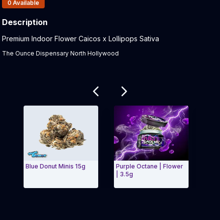
Products In Inventory:
0
Available
Description
Product Description:
Premium Indoor Flower Caicos x Lollipops Sativa
The Ounce Dispensary North Hollywood
Related products
Blue Donut Minis 15g
Purple Octane | Flower
Stra
| 3.5g
5g Mi
Exit Carousel and navigate to Page Navigation Side 
Exit