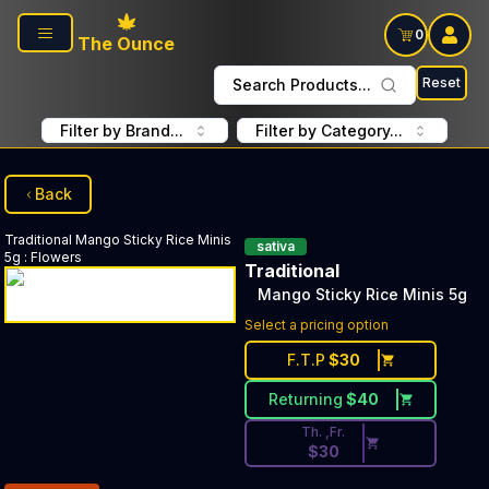
Skip to main content
0
The Ounce
Reset
Search Products...
Filter by Brand...
Filter by Category...
Back
Traditional
Mango Sticky Rice Minis
sativa
5g
:
Flowers
Traditional
Mango Sticky Rice Minis 5g
Discounted Price Button. Disc
Select a pricing option
F.T.P
$
30
Returning
$
40
Th. ,Fr.
$
30