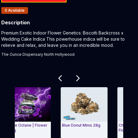
Products In Inventory:
0
Available
Description
Product Description:
Premium Exotic Indoor Flower Genetics: Biscotti Backcross x
Wedding Cake Indica This powerhouse indica will be sure to
relieve and relax, and leave you in an incredible mood.
The Ounce Dispensary North Hollywood
Related products
urple Octane | Flower
Blue Donut Minis 28g
Cherry Blosso
 3.5g
Flower | 3.5g