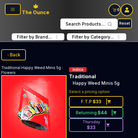
Skip to main content
0
The Ounce
Reset
Search Products...
Filter by Brand...
Filter by Category...
Back
Traditional
Happy Weed Minis 5g
:
indica
Flowers
Traditional
Happy Weed Minis 5g
Select a pricing option
F.T.P
$
33
Returning
$
44
Thursday
$
33