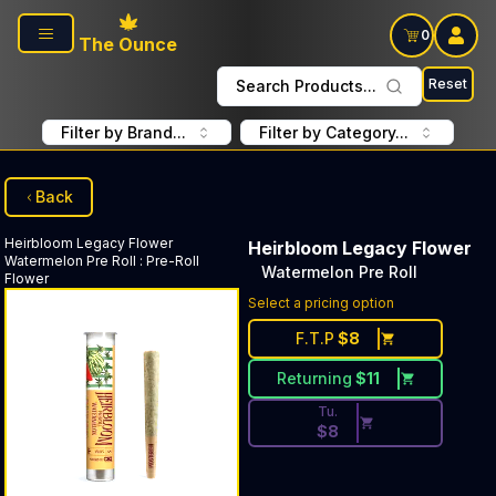
Skip to main content
0
The Ounce
Reset
Search Products...
Filter by Brand...
Filter by Category...
Back
Heirbloom Legacy Flower
Heirbloom Legacy Flower
Watermelon Pre Roll
:
Pre-Roll
Watermelon Pre Roll
Flower
Discounted Price Button. Dis
Select a pricing option
F.T.P
$
8
Returning
$
11
Tu.
$
8