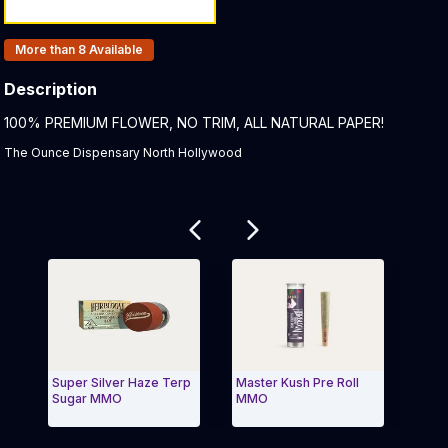
Products In Inventory:
More than 8
Available
Description
Product Description:
100% PREMIUM FLOWER, NO TRIM, ALL NATURAL PAPER!
The Ounce Dispensary North Hollywood
Related products
Super Silver Haze Terp
Master Kush Pre Roll
Super 
Sugar MMO
MMO
Roll 
Exit Carousel and navigate to Page Navigation Side m
Exit 