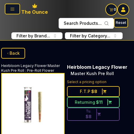
Skip to main content
0
The Ounce
Reset
Search Products...
Filter by Brand...
Filter by Category...
Back
Heirbloom Legacy Flower
Master
Heirbloom Legacy Flower
Kush Pre Roll
:
Pre-Roll Flower
Master Kush Pre Roll
Discounted Price Button. Dis
Select a pricing option
F.T.P
$
8
Returning
$
11
Tu.
$
8