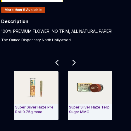
Products In Inventory:
More than 8
Available
Description
Product Description:
100% PREMIUM FLOWER, NO TRIM, ALL NATURAL PAPER!
The Ounce Dispensary North Hollywood
Related products
Super Silver Haze Pre
Super Silver Haze Terp
Water
Roll 0.75g mmo
Sugar MMO
MMO
Exit Carousel and navigate to Page Navigation Side 
Exit 