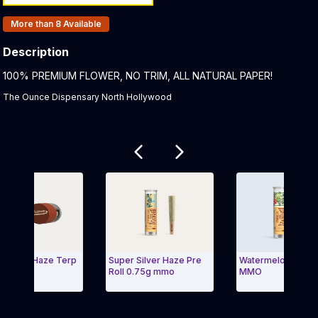
Products In Inventory:
More than 8
Available
Description
Product Description:
100% PREMIUM FLOWER, NO TRIM, ALL NATURAL PAPER!
The Ounce Dispensary North Hollywood
Related products
 Silver Haze Terp
Super Silver Haze Pre
Watermelon Pre Rol
r MMO
Roll 0.75g mmo
MMO
Carousel and navigate to Page Navigation Side menu
Exit Carousel a