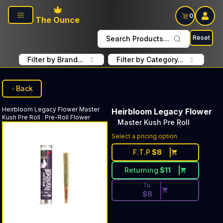
Skip to main content
0
The Ounce
Reset
Search Products...
Filter by Brand...
Filter by Category...
Back
Heirbloom Legacy Flower
Master
Heirbloom Legacy Flower
Kush Pre Roll
:
Pre-Roll Flower
Master Kush Pre Roll
Discounted Price Button. Dis
Select a pricing option
F.T.P
$
8
Returning
$
11
Tu.
$
8