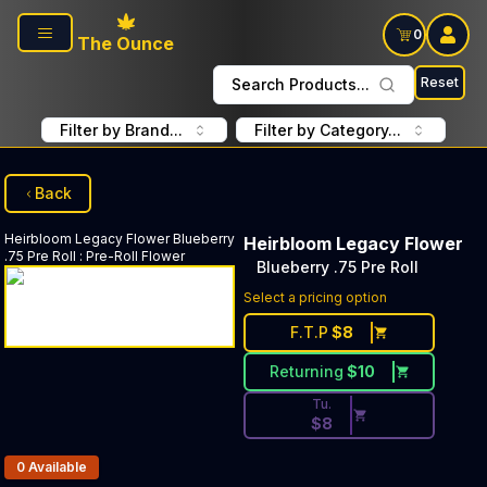
Skip to main content
0
The Ounce
Reset
Search Products...
Filter by Brand...
Filter by Category...
Back
Heirbloom Legacy Flower
Blueberry
Heirbloom Legacy Flower
.75 Pre Roll
:
Pre-Roll Flower
Blueberry .75 Pre Roll
Discounted Price Button. Dis
Select a pricing option
F.T.P
$
8
Returning
$
10
Tu.
$
8
Products In Inventory:
0
Available