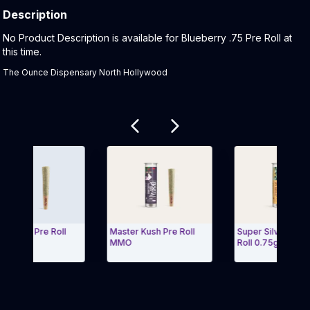
Description
Product Description:
No Product Description is available for Blueberry .75 Pre Roll at
this time.
The Ounce Dispensary North Hollywood
Related products
melon Pre Roll
Master Kush Pre Roll
Super Silver Haze
MMO
Roll 0.75g mmo
 Carousel and navigate to Page Navigation Side menu
Exit Carousel 