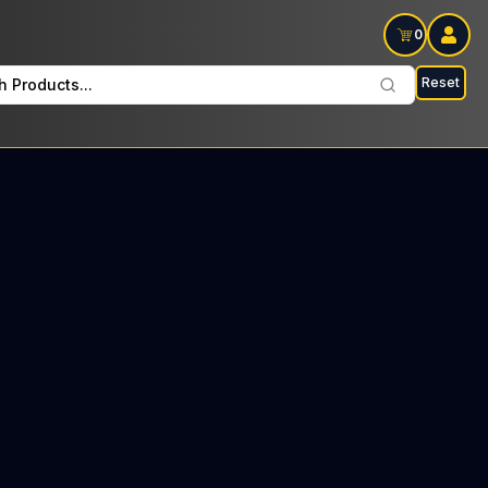
0
Reset
h Products...
orth Every Monday: $34 Tax included