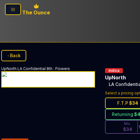
Skip to main content
The Ounce
Back
UpNorth
LA Confidential 8th
:
Flowers
indica
UpNorth
LA Confidentia
Discounted Pri
Select a pricing op
F.T.P
$
34
Returning
$
Mo.
$
34