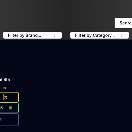
Searc
Filter by Brand...
Filter by Category...
l 8th
ce Button. Discount is not available today: 40% OFF UpN
tion
45