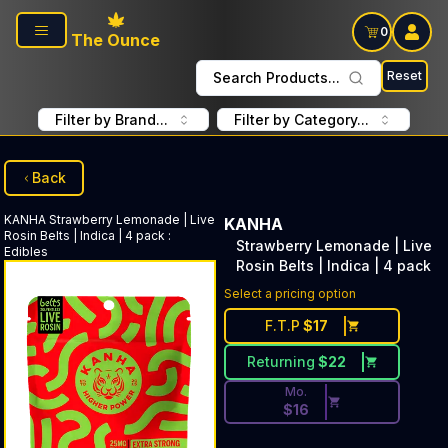
Skip to main content
0
The Ounce
Reset
Search Products...
Filter by Brand...
Filter by Category...
Back
KANHA
Strawberry Lemonade | Live
KANHA
Rosin Belts | Indica | 4 pack
:
Strawberry Lemonade | Live
Edibles
Rosin Belts | Indica | 4 pack
Discounted Price Button. Dis
Select a pricing option
F.T.P
$
17
Returning
$
22
Mo.
$
16