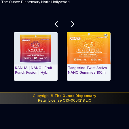
The Ounce Dispensary North Hollywood
Related products
KANHA | NANO | Fruit
Tangerine Twist Sativa
KE - CBD
Punch Fusion | Hybr
NANO Gummies 100m
Waterme
Exit Carousel and navigate to Page Navigation Side me
Exit Ca
Copyright ©
The Ounce Dispensary
Retail License C10-0001218 LIC