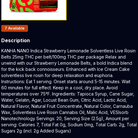
Products In Inventory:
7
Available
Description
Product Description:
KANHA NANO Indica Strawberry Lemonade Solventless Live Rosin
Belts 25mg THC per belt/100mg THC per package Relax and
unwind with our Strawberry Lemonade Belts, a bold Indica blend
for the kick back connoisseurs. Enhanced with Ice Cream Cake
solventless live rosin for deep relaxation and euphoria.
Instructions: Eat 1 serving. Onset starts around 5-15 minutes. Wait
60 minutes for full effect. Keep in a cool, dry place. Avoid
temperatures over 75°F. Ingredients: Tapioca Syrup, Cane Sugar,
Water, Gelatin, Agar, Locust Bean Gum, Citric Acid, Lactic Acid,
Natural Flavor, Natural Fruit Concentrate, Natural Color, Carnauba
Wax, Solventless Live Rosin Cannabis Oil, Malic Acid, VESIsorb
Nanotechnology Servings: 20, Serving Size (2.5g), Amount per
serving: Calories 7, Total Fat 0g, Sodium 0mg, Total Carb. 2g, Total
Sugars 2g (incl. 2g Added Sugars)