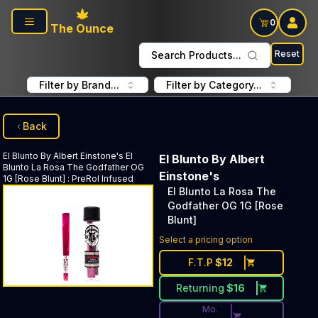
Skip to main content
0
The Ounce
Reset
Search Products...
Filter by Brand...
Filter by Category...
Back
El Blunto By Albert Einstone's
El
El Blunto By Albert
Blunto La Rosa The Godfather OG
Einstone's
1G [Rose Blunt]
:
PreRol Infused
El Blunto La Rosa The
Godfather OG 1G [Rose
Blunt]
Discounted Price Button. Dis
Select a pricing option
F.T.P
$
12
Returning
$
16
Mo.