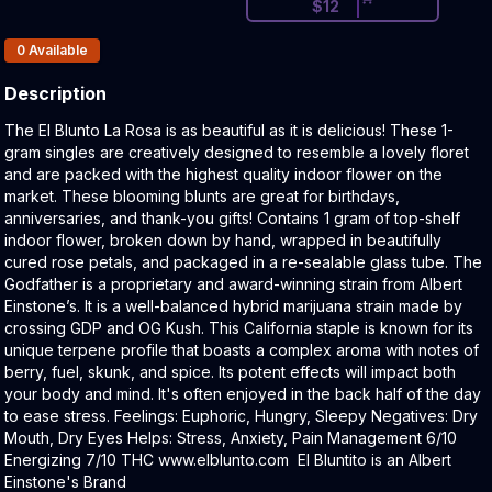
$
12
Products In Inventory:
0
Available
Description
Product Description:
The El Blunto La Rosa is as beautiful as it is delicious! These 1-
gram singles are creatively designed to resemble a lovely floret
and are packed with the highest quality indoor flower on the
market. These blooming blunts are great for birthdays,
anniversaries, and thank-you gifts! Contains 1 gram of top-shelf
indoor flower, broken down by hand, wrapped in beautifully
cured rose petals, and packaged in a re-sealable glass tube. The
Godfather is a proprietary and award-winning strain from Albert
Einstone’s. It is a well-balanced hybrid marijuana strain made by
crossing GDP and OG Kush. This California staple is known for its
unique terpene profile that boasts a complex aroma with notes of
berry, fuel, skunk, and spice. Its potent effects will impact both
your body and mind. It's often enjoyed in the back half of the day
to ease stress. Feelings: Euphoric, Hungry, Sleepy Negatives: Dry
Mouth, Dry Eyes Helps: Stress, Anxiety, Pain Management 6/10
Energizing 7/10 THC www.elblunto.com El Bluntito is an Albert
Einstone's Brand