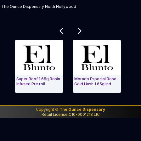
The Ounce Dispensary North Hollywood
Related products
Super Boof 1.65g Rosin
Morado Especial Rose
Rosa-
Infused Pre roll
Gold Hash 1.65g Ind
Plati
Exit Carousel and navigate to Page Navigation Side 
Exit 
Copyright ©
The Ounce Dispensary
Retail License C10-0001218 LIC