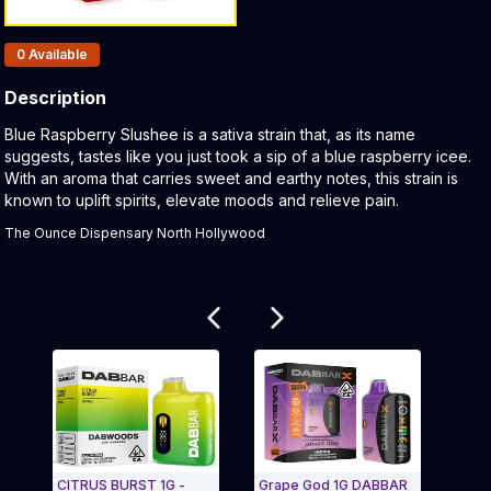
Products In Inventory:
0
Available
Description
Product Description:
Blue Raspberry Slushee is a sativa strain that, as its name
suggests, tastes like you just took a sip of a blue raspberry icee.
With an aroma that carries sweet and earthy notes, this strain is
known to uplift spirits, elevate moods and relieve pain.
The Ounce Dispensary North Hollywood
Related products
CITRUS BURST 1G -
Grape God 1G DABBAR
GEORG