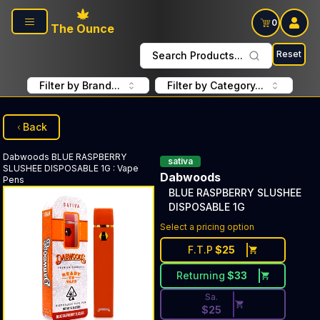
Skip to main content
0
The Ounce
Reset
Search Products...
Filter by Brand...
Filter by Category...
Back
Dabwoods
BLUE RASPBERRY
sativa
SLUSHEE DISPOSABLE 1G
:
Vape
Dabwoods
Pens
BLUE RASPBERRY SLUSHEE
DISPOSABLE 1G
Discounted Price Button. Dis
Select a pricing option
F.T.P
$
25
Returning
$
33
Sa.
$
25