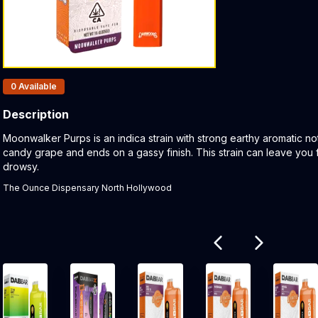
Products In Inventory:
0
Available
Description
Product Description:
Moonwalker Purps is an indica strain with strong earthy aromatic note
candy grape and ends on a gassy finish. This strain can leave you
drowsy.
The Ounce Dispensary North Hollywood
Related products