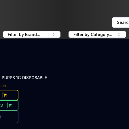
Searc
Filter by Brand...
Filter by Category...
PURPS 1G DISPOSABLE
ce Button. Discount is not available today: 40% Off DabWo
tion
33