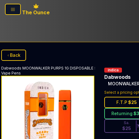
Skip to main content
The Ounce
Back
Dabwoods
MOONWALKER PURPS 1G DISPOSABLE
:
indica
Vape Pens
Dabwoods
MOONWALKER 
Discounted Pri
Select a pricing op
F.T.P
$
25
Returning
$
Sa.
$
25