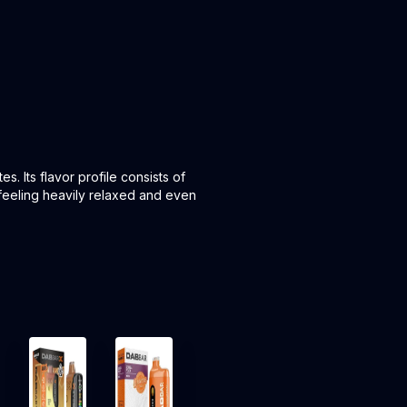
s. Its flavor profile consists of
 feeling heavily relaxed and even