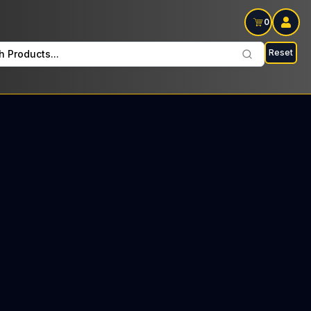
0
Reset
h Products...
ods on Sat: $25 Tax included