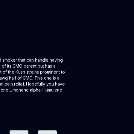
d smoker that can handle having
k of its GMO parent but has a
 of the Kush strains prominent to
dawg half of GMO. This one is a
nal pain relief. Hopefully you have
yllene Limonene alpha-Humulene