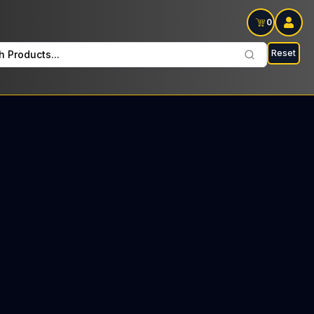
0
Reset
h Products...
orth Every Monday: $37 Tax included