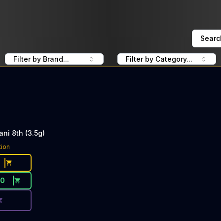
Searc
Filter by Brand...
Filter by Category...
ni 8th (3.5g)
ce Button. Discount is not available today: 40% OFF UpN
tion
50