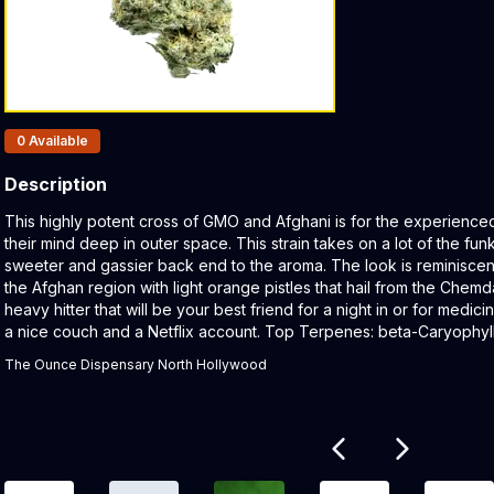
Products In Inventory:
0
Available
Description
Product Description:
This highly potent cross of GMO and Afghani is for the experience
their mind deep in outer space. This strain takes on a lot of the fun
sweeter and gassier back end to the aroma. The look is reminiscent
the Afghan region with light orange pistles that hail from the Chem
heavy hitter that will be your best friend for a night in or for medici
a nice couch and a Netflix account. Top Terpenes: beta-Caryoph
The Ounce Dispensary North Hollywood
Related products