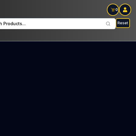
0
Reset
h Products...