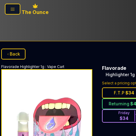
Skip to main content
The Ounce
Back
Flavorade
Highlighter 1g
:
Vape Cart
Flavorade
Highlighter 1g
Select a pricing op
F.T.P
$
34
Returning
$
Friday
$
34