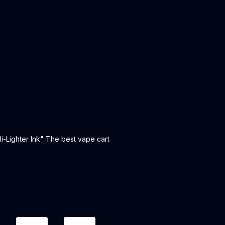
i-Lighter Ink" The best vape cart