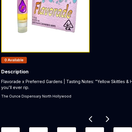
Products In Inventory:
0
Available
Description
Product Description:
Flavorade x Preferred Gardens | Tasting Notes: "Yellow Skittles & H
you'll ever rip.
The Ounce Dispensary North Hollywood
Related products