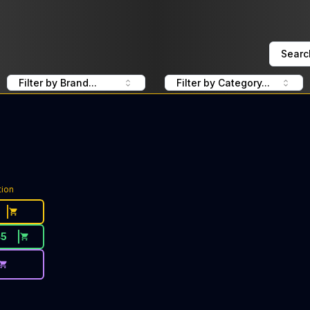
Searc
Filter by Brand...
Filter by Category...
tion
45