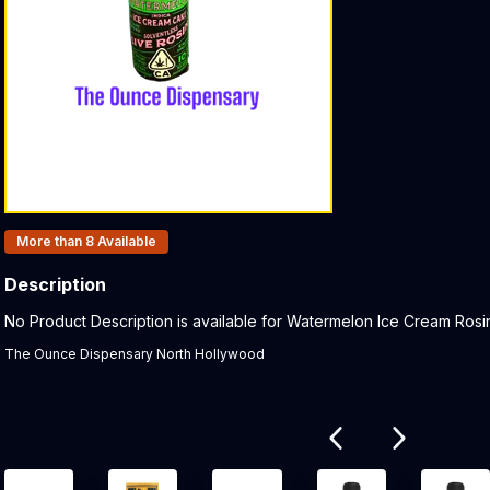
Products In Inventory:
More than 8
Available
Description
Product Description:
No Product Description is available for Watermelon Ice Cream Rosin
The Ounce Dispensary North Hollywood
Related products