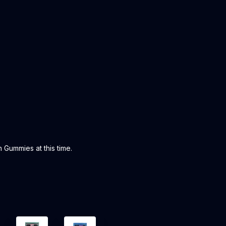
 Gummies at this time.