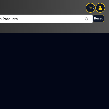
0
Reset
h Products...
arm Every Friday: $17 Tax included