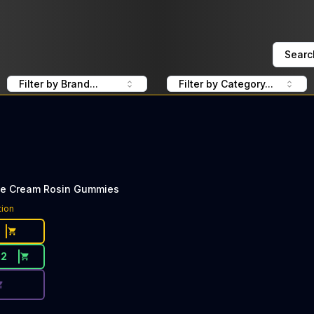
Searc
Filter by Brand...
Filter by Category...
ce Cream Rosin Gummies
ce Button. Discount is not available today: 40% Off Lost F
tion
22