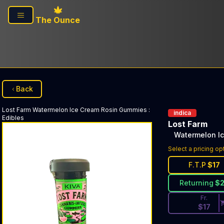
Skip to main content
The Ounce
Back
Lost Farm
Watermelon Ice Cream Rosin Gummies
:
indica
Edibles
Lost Farm
Watermelon I
Discounted Pri
Select a pricing op
F.T.P
$
17
Returning
$
Fr.
$
17