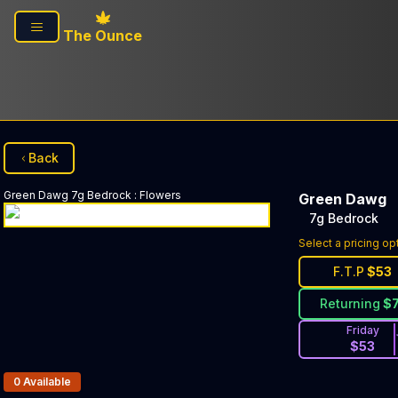
Skip to main content
The Ounce
Back
Green Dawg
7g Bedrock
:
Flowers
Green Dawg
7g Bedrock
Select a pricing op
F.T.P
$
53
Returning
$
Friday
$
53
Products In Inventory:
0
Available