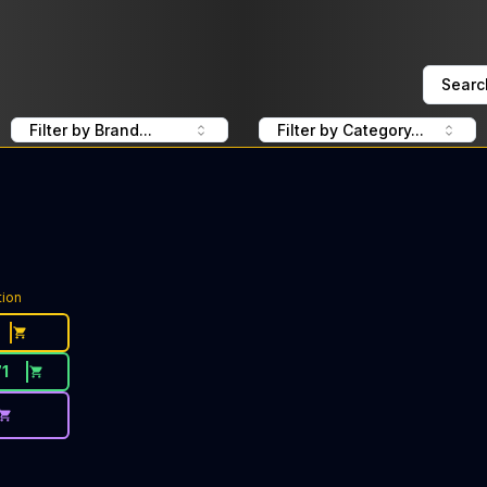
Searc
Filter by Brand...
Filter by Category...
tion
71