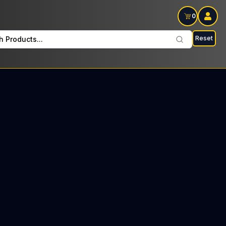
0
Reset
h Products...