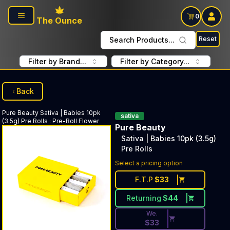
Skip to main content
0
The Ounce
Reset
Search Products...
Filter by Brand...
Filter by Category...
Back
Pure Beauty
Sativa | Babies 10pk
sativa
(3.5g) Pre Rolls
:
Pre-Roll Flower
Pure Beauty
Sativa | Babies 10pk (3.5g)
Pre Rolls
Discounted Price Button. Dis
Select a pricing option
F.T.P
$
33
Returning
$
44
We.
$
33