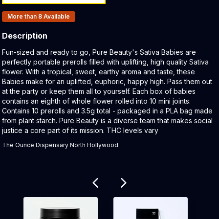
Products In Inventory:
More than 8
Available
Description
Product Description:
Fun-sized and ready to go, Pure Beauty's Sativa Babies are
perfectly portable prerolls filled with uplifting, high quality Sativa
flower. With a tropical, sweet, earthy aroma and taste, these
Babies make for an uplifted, euphoric, happy high. Pass them out
at the party or keep them all to yourself. Each box of babies
contains an eighth of whole flower rolled into 10 mini joints.
Contains 10 prerolls and 3.5g total - packaged in a PLA bag made
from plant starch. Pure Beauty is a diverse team that makes social
justice a core part of its mission. THC levels vary
The Ounce Dispensary North Hollywood
Related products