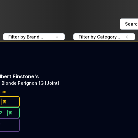
Searc
Filter by Brand...
Filter by Category...
lbert Einstone's
y Blonde Perignon 1G [Joint]
ce Button. Discount is not available today: 40% Off EL Bl
tion
12