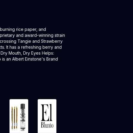
 burning rice paper, and
oprietary and award-winning strain
by crossing Tangie and Strawberry
. It has a refreshing berry and
: Dry Mouth, Dry Eyes Helps:
is an Albert Einstone's Brand