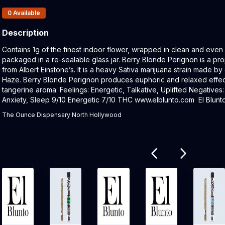
Products In Inventory:
0
Available
Description
Product Description:
Contains 1g of the finest indoor flower, wrapped in clean and even
packaged in a re-sealable glass jar. Berry Blonde Perignon is a pr
from Albert Einstone’s. It is a heavy Sativa marijuana strain made 
Haze. Berry Blonde Perignon produces euphoric and relaxed effects
tangerine aroma. Feelings: Energetic, Talkative, Uplifted Negatives
Anxiety, Sleep 9/10 Energetic 7/10 THC www.elblunto.com El Blunto 
The Ounce Dispensary North Hollywood
Related products