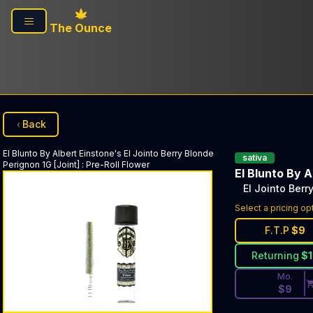
Skip to main content
The Ounce
Back
El Blunto By Albert Einstone's
El Jointo Berry Blonde
sativa
Perignon 1G [Joint]
:
Pre-Roll Flower
El Blunto By A
El Jointo Berr
Discounted Pri
Select a pricing op
F.T.P
$
9
Returning
$
Mo.
$
9