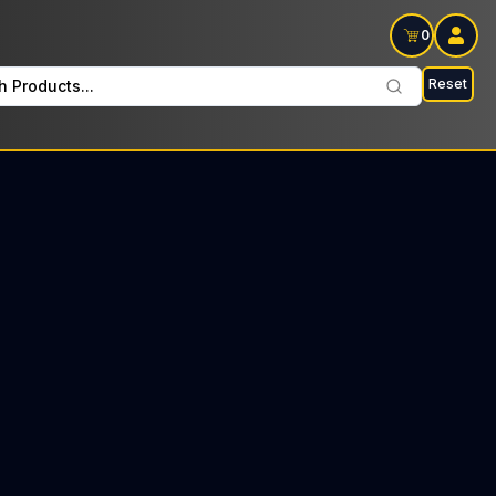
0
Reset
h Products...
unto Mondays : $9 Tax included