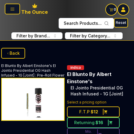
Skip to main content
0
The Ounce
Reset
Search Products...
Filter by Brand...
Filter by Category...
Back
El Blunto By Albert Einstone's
El
indica
Jointo Presidential OG Hash
El Blunto By Albert
Infused - 1G [Joint]
:
Pre-Roll Flower
Einstone's
El Jointo Presidential OG
Hash Infused - 1G [Joint]
Discounted Price Button. Dis
Select a pricing option
F.T.P
$
12
Returning
$
16
Mo.