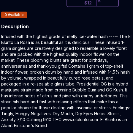
$
12
Products In Inventory:
0
Available
Description
Product Description:
Infused with the highest grade of melty ice-water hash ----- The El
Blunto La Rosa is as beautiful as it is delicious! These infused 1-
gram singles are creatively designed to resemble a lovely floret
and are packed with the highest quality indoor flower on the
market. These blooming blunts are great for birthdays,
anniversaries and thank-you gifts! Contains 1 gram of top-shelf
indoor flower, broken down by hand and infused with 14.5% hash
by volume, wrapped in beautifully cured rose petals, and
packaged in a re-sealable glass tube. Presidential OG is a hybrid
marijuana strain made from crossing Bubble Gum and OG Kush. It
has intense notes of citrus and pine with earthy undertones. This
strain hits hard and fast with relaxing effects that make this a
popular choice for those dealing with insomnia or stress. Feelings:
Tingly, Hungry Negatives: Dry Mouth, Dry Eyes Helps: Stress,
Anxiety 7/10 Calming 9/10 THC www.elblunto.com El Blunto is an
Albert Einstone's Brand