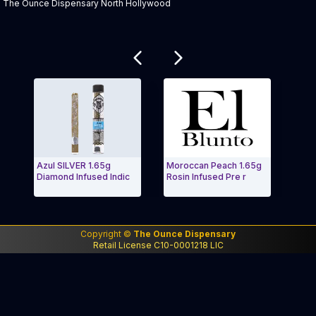
The Ounce Dispensary North Hollywood
Related products
Azul SILVER 1.65g
Moroccan Peach 1.65g
AE El 
Diamond Infused Indic
Rosin Infused Pre r
Especi
Exit Carousel and navigate to Page Navigation Side m
Exit 
Copyright ©
The Ounce Dispensary
Retail License C10-0001218 LIC