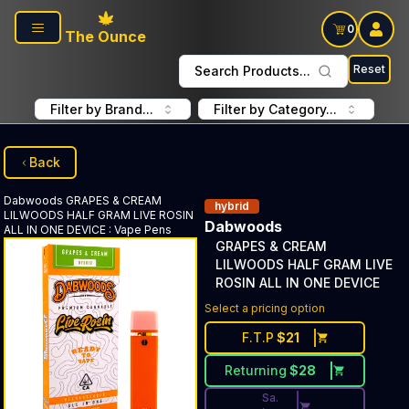
Skip to main content
0
The Ounce
Reset
Search Products...
Filter by Brand...
Filter by Category...
Back
Dabwoods
GRAPES & CREAM
hybrid
LILWOODS HALF GRAM LIVE ROSIN
Dabwoods
ALL IN ONE DEVICE
:
Vape Pens
GRAPES & CREAM
LILWOODS HALF GRAM LIVE
ROSIN ALL IN ONE DEVICE
Discounted Price Button. Dis
Select a pricing option
F.T.P
$
21
Returning
$
28
Sa.