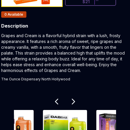
$
21
Products In Inventory:
0
Available
Description
Product Description:
Grapes and Cream is a flavorful hybrid strain with a lush, frosty
appearance. It features a rich aroma of sweet, ripe grapes and
creamy vanilla, with a smooth, fruity flavor that lingers on the
palate. This strain provides a balanced high that uplifts the mood
while offering a relaxing body buzz. Ideal for any time of day, it
helps ease stress and enhance overall well-being. Enjoy the
harmonious effects of Grapes and Cream.
The Ounce Dispensary North Hollywood
Related products