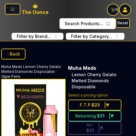
Skip to main content
0
The Ounce
Reset
Search Products...
Filter by Brand...
Filter by Category...
Back
Muha Meds
Lemon Cherry Gelato
Muha Meds
Melted Diamonds Disposable
:
Lemon Cherry Gelato
Vape Pens
Melted Diamonds
Disposable
Discounted Price Button. Dis
Select a pricing option
F.T.P
$
23
Returning
$
31
Mo.
$
21