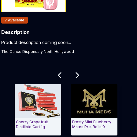
Products In Inventory:
7
Available
Description
Product Description:
Product description coming soon...
The Ounce Dispensary North Hollywood
Related products
Cherry Grapefruit
Frosty Mint Blueberry
Lemo
Distillate Cart 1g
Mates Pre-Rolls 0
Resi