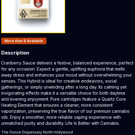
Products In Inventory:
More than 8
Available
Description
Product Description:
Cranberry Sauce delivers a festive, balanced experience, perfect
for any occasion. Expect a gentle, uplifting euphoria that melts
away stress and enhances your mood without overwhelming your
senses. This Hybrid is ideal for creative endeavors, social
gatherings, or simply unwinding after a long day. Its calming yet
invigorating effects make it a versatile choice for both daytime
and evening enjoyment. Pure cartridges feature a Quartz Core
Heating Element that ensures a cleaner, more consistent
vaporization, preserving the true flavor of our premium cannabis
oils. Enjoy a smoother, more reliable vaping experience with
unmatched purity and durability. Life Is Better with Cannabis.
The Ounce Dispensary North Hollywood