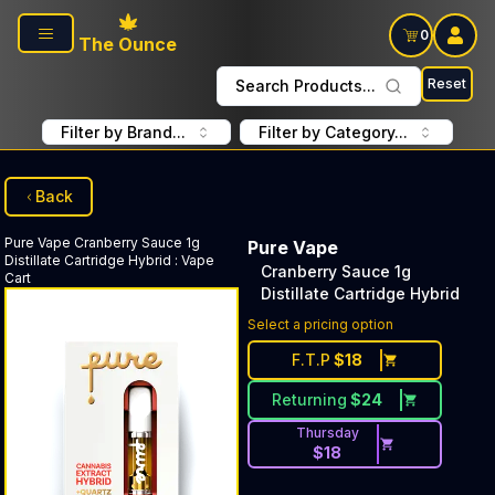
Skip to main content
0
The Ounce
Reset
Search Products...
Filter by Brand...
Filter by Category...
Back
Pure Vape
Cranberry Sauce 1g
Pure Vape
Distillate Cartridge Hybrid
:
Vape
Cranberry Sauce 1g
Cart
Distillate Cartridge Hybrid
Select a pricing option
F.T.P
$
18
Returning
$
24
Thursday
$
18