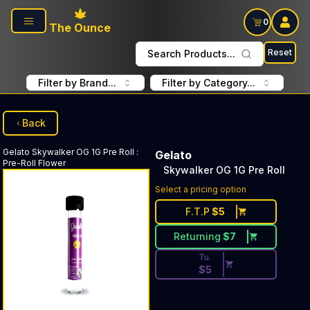
Skip to main content
0
The Ounce
Reset
Search Products...
Filter by Brand...
Filter by Category...
Back
Gelato
Skywalker OG 1G Pre Roll
:
Gelato
Pre-Roll Flower
Skywalker OG 1G Pre Roll
Discounted Price Button. Dis
Select a pricing option
F.T.P
$
5
Returning
$
7
Tu.
$
5