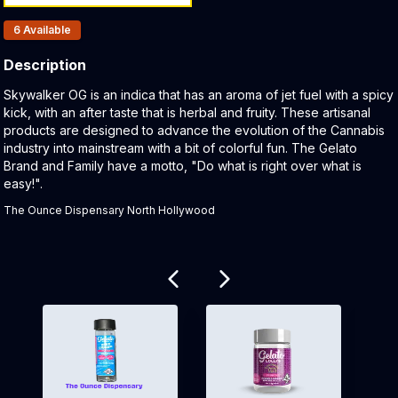
Products In Inventory:
6
Available
Description
Product Description:
Skywalker OG is an indica that has an aroma of jet fuel with a spicy
kick, with an after taste that is herbal and fruity. These artisanal
products are designed to advance the evolution of the Cannabis
industry into mainstream with a bit of colorful fun. The Gelato
Brand and Family have a motto, "Do what is right over what is
easy!".
The Ounce Dispensary North Hollywood
Related products