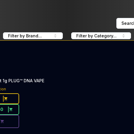
Searc
Filter by Brand...
Filter by Category...
ht 1g PLUG™ DNA VAPE
ce Button. Discount is not available today: 40% Off PlugP
tion
40