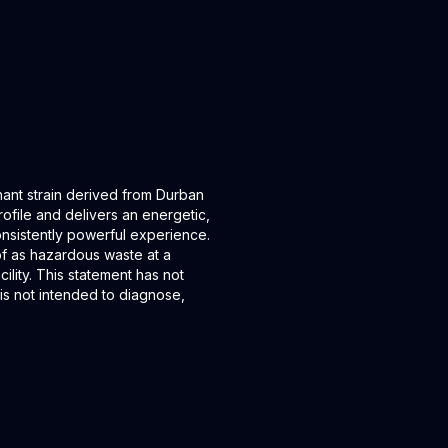
ant strain derived from Durban
rofile and delivers an energetic,
onsistently powerful experience.
of as hazardous waste at a
ility. This statement has not
is not intended to diagnose,