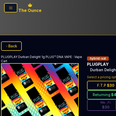
Skip to main content
The Ounce
Back
PLUGPLAY
Durban Delight 1g PLUG™ DNA VAPE
:
Vape
hybrid-sat
Cart
PLUGPLAY
Durban Delig
Discounted Pri
Select a pricing op
F.T.P
$
30
Returning
$
We. ,Fr.
$
30