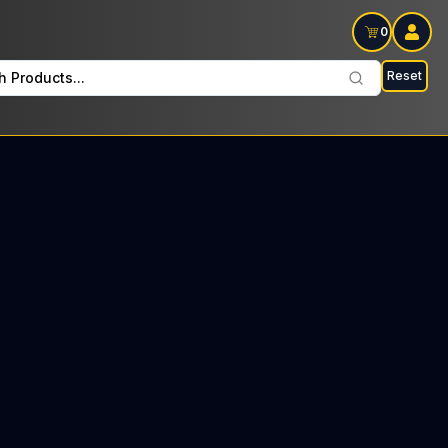
0
Reset
h Products...
lay Wednesdays and Fridays: $30 Tax included