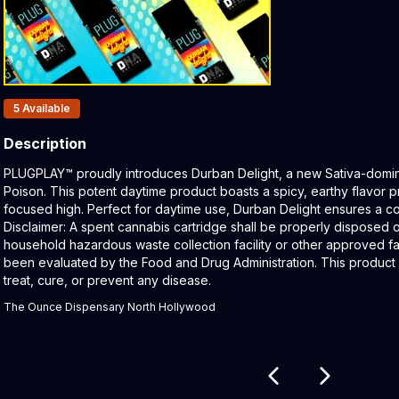
Products In Inventory:
5
Available
Description
Product Description:
PLUGPLAY™ proudly introduces Durban Delight, a new Sativa-domin
Poison. This potent daytime product boasts a spicy, earthy flavor p
focused high. Perfect for daytime use, Durban Delight ensures a c
Disclaimer: A spent cannabis cartridge shall be properly disposed 
household hazardous waste collection facility or other approved fac
been evaluated by the Food and Drug Administration. This product 
treat, cure, or prevent any disease.
The Ounce Dispensary North Hollywood
Related products