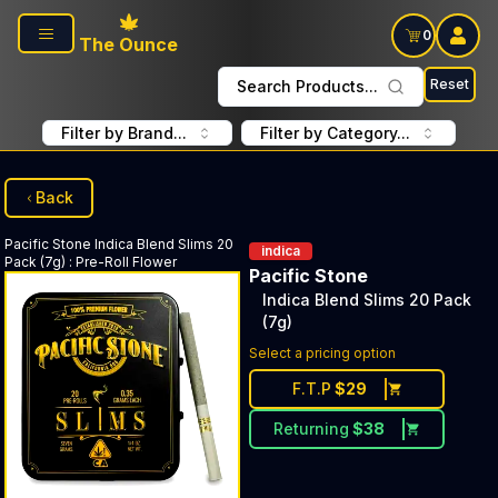
Skip to main content
0
The Ounce
Reset
Search Products...
Filter by Brand...
Filter by Category...
Back
Pacific Stone
Indica Blend Slims 20
indica
Pack (7g)
:
Pre-Roll Flower
Pacific Stone
Indica Blend Slims 20 Pack
(7g)
Select a pricing option
F.T.P
$
29
Returning
$
38