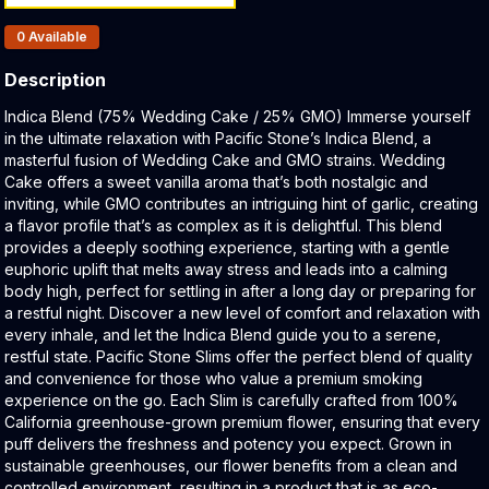
Products In Inventory:
0
Available
Description
Product Description:
Indica Blend (75% Wedding Cake / 25% GMO) Immerse yourself
in the ultimate relaxation with Pacific Stone’s Indica Blend, a
masterful fusion of Wedding Cake and GMO strains. Wedding
Cake offers a sweet vanilla aroma that’s both nostalgic and
inviting, while GMO contributes an intriguing hint of garlic, creating
a flavor profile that’s as complex as it is delightful. This blend
provides a deeply soothing experience, starting with a gentle
euphoric uplift that melts away stress and leads into a calming
body high, perfect for settling in after a long day or preparing for
a restful night. Discover a new level of comfort and relaxation with
every inhale, and let the Indica Blend guide you to a serene,
restful state. Pacific Stone Slims offer the perfect blend of quality
and convenience for those who value a premium smoking
experience on the go. Each Slim is carefully crafted from 100%
California greenhouse-grown premium flower, ensuring that every
puff delivers the freshness and potency you expect. Grown in
sustainable greenhouses, our flower benefits from a clean and
controlled environment, resulting in a product that is as eco-