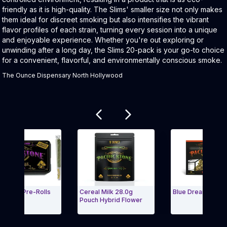
friendly as it is high-quality. The Slims' smaller size not only makes
them ideal for discreet smoking but also intensifies the vibrant
flavor profiles of each strain, turning every session into a unique
and enjoyable experience. Whether you're out exploring or
unwinding after a long day, the Slims 20-pack is your go-to choice
for a convenient, flavorful, and environmentally conscious smoke.
The Ounce Dispensary North Hollywood
Related products
ndica Pre-Rolls
Cereal Milk 28.0g
Blue Dream 1g Big 
(7g)
Pouch Hybrid Flower
Carousel and navigate to Page Navigation Side menu
Exit Carousel a