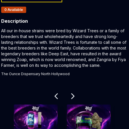
Products In Inventory:
0
Available
Description
Product Description:
All our in-house strains were bred by Wizard Trees or a family of
breeders that we trust wholeheartedly and have strong long-
lasting relationships with. Wizard Trees is fortunate to call some of
the best breeders in the world family. Collaborations with the most
legendary breeders like Deep East, have resulted in the award
winning Zoap, which is now world renowned, and Zangria by Fiya
Farmer, is well on its way to accomplishing the same.
The Ounce Dispensary North Hollywood
Related products