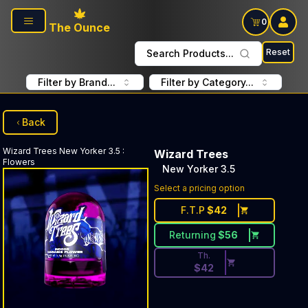
Skip to main content
0
The Ounce
Reset
Search Products...
Filter by Brand...
Filter by Category...
Back
Wizard Trees
New Yorker 3.5
:
Wizard Trees
Flowers
New Yorker 3.5
Discounted Price Button. Dis
Select a pricing option
F.T.P
$
42
Returning
$
56
Th.
$
42