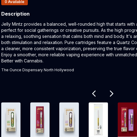
Products In Inventory:
0
Available
Description
Product Description:
Jelly Mintz provides a balanced, well-rounded high that starts with
perfect for social gatherings or creative pursuits. As the high progre
a relaxing, soothing sensation that calms both mind and body. It's a
both stimulation and relaxation. Pure cartridges feature a Quartz C
a cleaner, more consistent vaporization, preserving the true flavor 
Enjoy a smoother, more reliable vaping experience with unmatched pu
Better with Cannabis.
The Ounce Dispensary North Hollywood
Related products