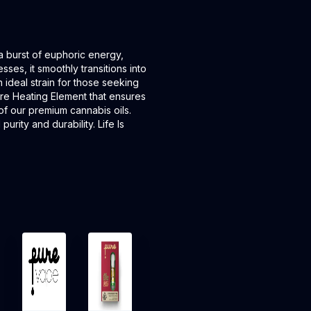
 a burst of euphoric energy,
sses, it smoothly transitions into
n ideal strain for those seeking
ore Heating Element that ensures
of our premium cannabis oils.
rity and durability. Life Is