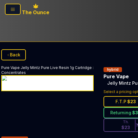
Skip to main content
The Ounce
Back
Pure Vape
Jelly Mintz Pure Live Resin 1g Cartridge
:
hybrid
Concentrates
Pure Vape
Jelly Mintz Pu
Discounted Pri
Select a pricing op
F.T.P
$
23
Returning
$
Th.
$
23