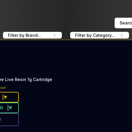
Searc
Filter by Brand...
Filter by Category...
re Live Resin 1g Cartridge
ce Button. Discount is not available today: 40% OFF Pure
tion
30