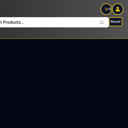
0
Reset
h Products...
 Vape every Thursday : $23 Tax included