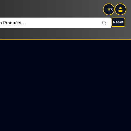
0
Reset
h Products...
l Fridays: $13 Tax included