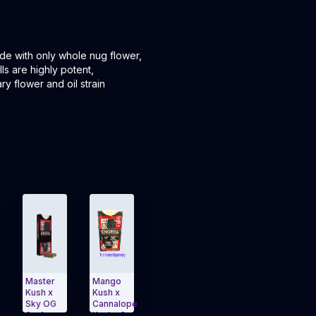
de with only whole nug flower,
ls are highly potent,
ry flower and oil strain
aster
Mango
1.3g
OG Kush
GSC x
ush x
Kush x
Trainwreck
x
Gelato
ky OG
Cannalope
x
Northern
3g 4-
g 4-
Kush v3,
Pineapple
Lights
Pack