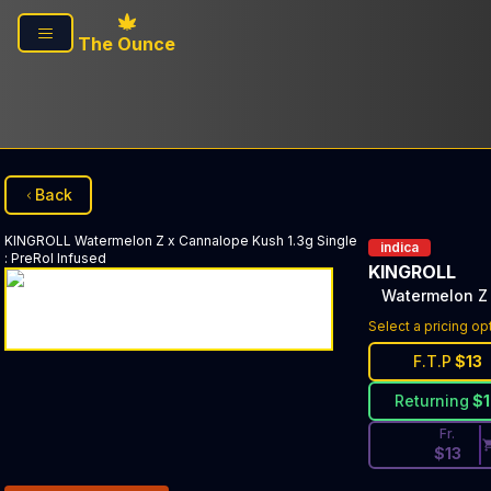
Skip to main content
The Ounce
Back
KINGROLL
Watermelon Z x Cannalope Kush 1.3g Single
indica
:
PreRol Infused
KINGROLL
Watermelon Z 
Discounted Pri
Select a pricing op
F.T.P
$
13
Returning
$
Fr.
$
13