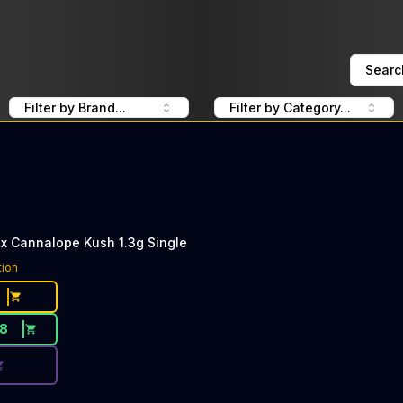
Searc
Filter by Brand...
Filter by Category...
x Cannalope Kush 1.3g Single
ce Button. Discount is not available today: 40% Off KingRol
tion
18