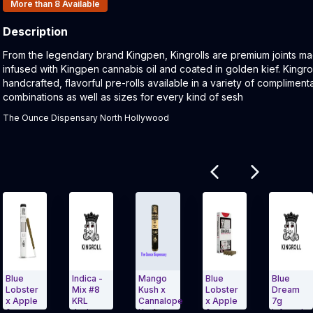
Products In Inventory:
More than 8
Available
Description
Product Description:
From the legendary brand Kingpen, Kingrolls are premium joints ma
infused with Kingpen cannabis oil and coated in golden kief. Kingrol
handcrafted, flavorful pre-rolls available in a variety of complimenta
combinations as well as sizes for every kind of sesh
The Ounce Dispensary North Hollywood
Related products
Indica -
Mango
Blue
Blue
M
er
Mix #8
Kush x
Lobster
Dream
K
le
KRL
Cannalope
x Apple
7g
S
Junior
Kush,
&
Infused
3