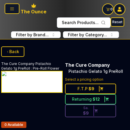
Skip to main content
0
The Ounce
Reset
Search Products...
Filter by Brand...
Filter by Category...
Back
The Cure Company
Pistachio
The Cure Company
Gelato 1g PreRoll
:
Pre-Roll Flower
Pistachio Gelato 1g PreRoll
Discounted Price Button. Dis
Select a pricing option
F.T.P
$
9
Returning
$
12
Sa.
$
9
Products In Inventory:
0
Available