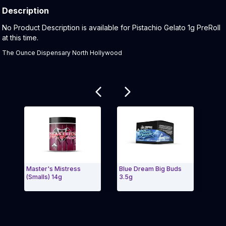
Description
Product Description:
No Product Description is available for Pistachio Gelato 1g PreRoll
at this time.
The Ounce Dispensary North Hollywood
Related products
Master's Mistress
Blue Dream Big Buds
Cerea
(Smalls) 14g
3.5g
Exit Carousel and navigate to Page Navigation Side 
Exit 