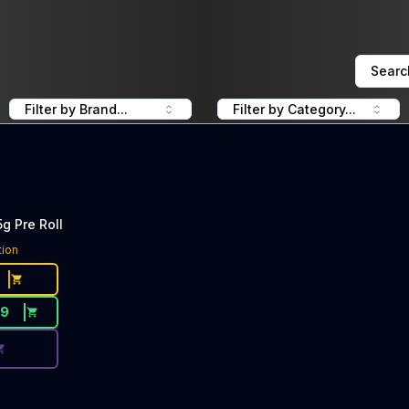
Searc
Filter by Brand...
Filter by Category...
g Pre Roll
ce Button. Discount is not available today: 40% Off Wizar
tion
29