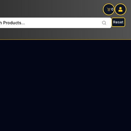
0
Reset
h Products...
d Tree every Thursday : $22 Tax included