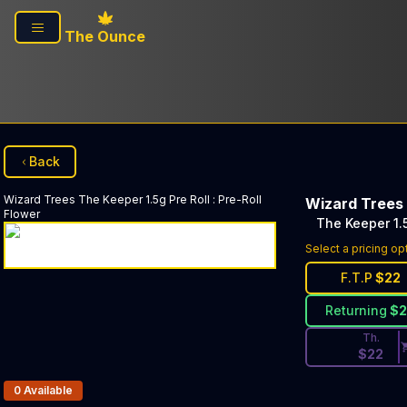
Skip to main content
The Ounce
Back
Wizard Trees
The Keeper 1.5g Pre Roll
:
Pre-Roll
Wizard Trees
Flower
The Keeper 1.5
Discounted Pri
Select a pricing op
F.T.P
$
22
Returning
$
Th.
$
22
Products In Inventory:
0
Available