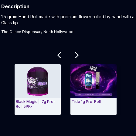
Description
Product Description:
1.5 gram Hand Roll made with premium flower rolled by hand with a
Glass tip
The Ounce Dispensary North Hollywood
Related products
Black Magic | .7g Pre-
Tide 1g Pre-Roll
Nebu
Roll 5PK-
Exit Carousel and navigate to Page Navigation Side 
Exit