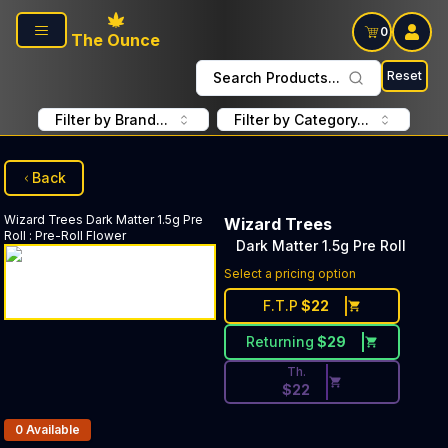
Skip to main content
0
The Ounce
Reset
Search Products...
Filter by Brand...
Filter by Category...
Back
Wizard Trees
Dark Matter 1.5g Pre
Wizard Trees
Roll
:
Pre-Roll Flower
Dark Matter 1.5g Pre Roll
Discounted Price Button. Dis
Select a pricing option
F.T.P
$
22
Returning
$
29
Th.
$
22
Products In Inventory:
0
Available