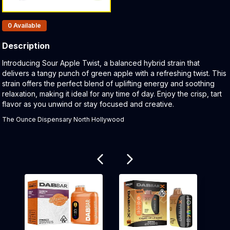
Products In Inventory:
0
Available
Description
Product Description:
Introducing Sour Apple Twist, a balanced hybrid strain that
delivers a tangy punch of green apple with a refreshing twist. This
strain offers the perfect blend of uplifting energy and soothing
relaxation, making it ideal for any time of day. Enjoy the crisp, tart
flavor as you unwind or stay focused and creative.
The Ounce Dispensary North Hollywood
Related products