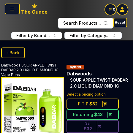
Skip to main content
0
The Ounce
Reset
Search Products...
Filter by Brand...
Filter by Category...
Back
Dabwoods
SOUR APPLE TWIST
hybrid
DABBAR 2.0 LIQUID DIAMOND 1G
:
Dabwoods
Vape Pens
SOUR APPLE TWIST DABBAR
2.0 LIQUID DIAMOND 1G
Discounted Price Button. Dis
Select a pricing option
F.T.P
$
32
Returning
$
43
Sa.
$
32