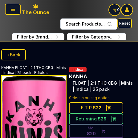
Skip to main content
0
The Ounce
Reset
Search Products...
Filter by Brand...
Filter by Category...
Back
KANHA
FLOAT | 2:1 THC:CBG | Minis
indica
| Indica | 25 pack
:
Edibles
KANHA
FLOAT | 2:1 THC:CBG | Minis
| Indica | 25 pack
Discounted Price Button. Dis
Select a pricing option
F.T.P
$
22
Returning
$
29
Mo.
$
20