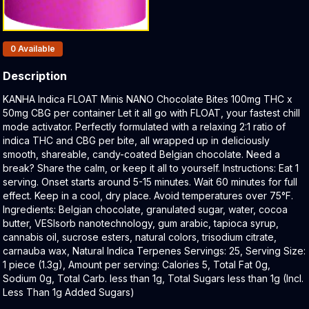
Products In Inventory:
0
Available
Description
Product Description:
KANHA Indica FLOAT Minis NANO Chocolate Bites 100mg THC x
50mg CBG per container Let it all go with FLOAT, your fastest chill
mode activator. Perfectly formulated with a relaxing 2:1 ratio of
indica THC and CBG per bite, all wrapped up in deliciously
smooth, shareable, candy-coated Belgian chocolate. Need a
break? Share the calm, or keep it all to yourself. Instructions: Eat 1
serving. Onset starts around 5-15 minutes. Wait 60 minutes for full
effect. Keep in a cool, dry place. Avoid temperatures over 75°F.
Ingredients: Belgian chocolate, granulated sugar, water, cocoa
butter, VESIsorb nanotechnology, gum arabic, tapioca syrup,
cannabis oil, sucrose esters, natural colors, trisodium citrate,
carnauba wax, Natural Indica Terpenes Servings: 25, Serving Size:
1 piece (1.3g), Amount per serving: Calories 5, Total Fat 0g,
Sodium 0g, Total Carb. less than 1g, Total Sugars less than 1g (Incl.
Less Than 1g Added Sugars)