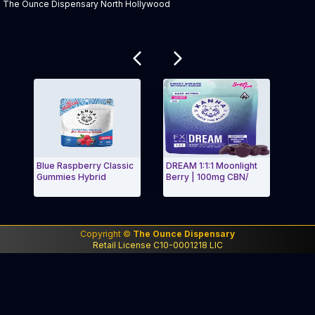
The Ounce Dispensary North Hollywood
Related products
Blue Raspberry Classic
DREAM 1:1:1 Moonlight
Strawberr
Gummies Hybrid
Berry | 100mg CBN/
Classic In
Exit Carousel and navigate to Page Navigation Side menu
Exit Car
Copyright ©
The Ounce Dispensary
Retail License C10-0001218 LIC