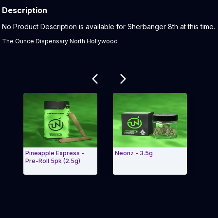
Description
Product Description:
No Product Description is available for Sherbanger 8th at this time.
The Ounce Dispensary North Hollywood
Related products
Pineapple Express -
Neonz - 3.5g
Maui
Pre-Roll 5pk (2.5g)
Prer
Exit Carousel and navigate to Page Navigation Side
Exit