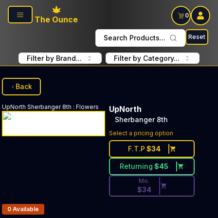
Skip to main content
0
The Ounce
Reset
Search Products...
Filter by Brand...
Filter by Category...
Back
UpNorth
Sherbanger 8th
:
Flowers
UpNorth
Sherbanger 8th
Discounted Price Button. Di
Select a pricing option
F.T.P
$
34
Returning
$
45
Mo.
$
34
Products In Inventory:
0
Available