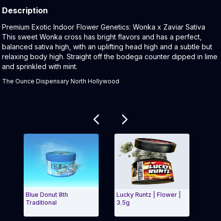
Description
Product Description:
Premium Exotic Indoor Flower Genetics: Wonka x Zaviar Sativa
This sweet Wonka cross has bright flavors and has a perfect,
balanced sativa high, with an uplifting head high and a subtle but
relaxing body high. Straight off the bodega counter dipped in lime
and sprinkled with mint.
The Ounce Dispensary North Hollywood
Related products
Blue Donut 8th
Lucky Runtz | Flower |
Cherry
Traditional
3.5g
Flower