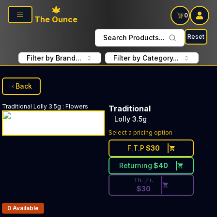
Skip to main content
0
The Ounce
Reset
Search Products...
Filter by Brand...
Filter by Category...
Back
Traditional
Lolly 3.5g
:
Flowers
Traditional
Lolly 3.5g
Discounted Price Button. Disc
Select a pricing option
F.T.P
$
30
Returning
$
40
Th. ,Fr.
$
30
Products In Inventory:
0
Available