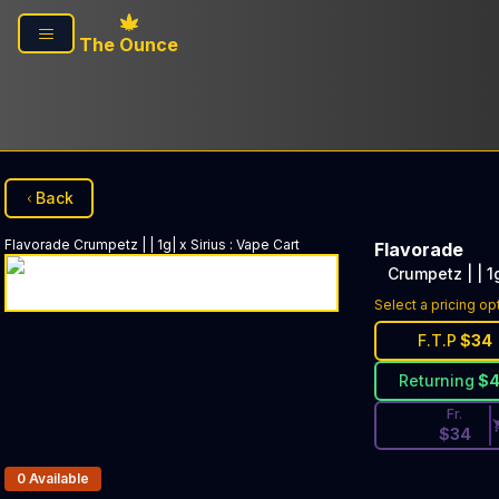
Skip to main content
The Ounce
Back
Flavorade
Crumpetz | | 1g| x Sirius
:
Vape Cart
Flavorade
Crumpetz | | 1g
Discounted Pri
Select a pricing op
F.T.P
$
34
Returning
$
Fr.
$
34
Products In Inventory:
0
Available