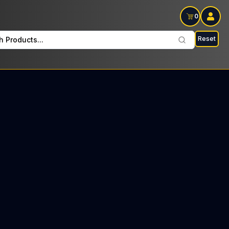
0
Reset
h Products...
ade Fridays: $34 Tax included