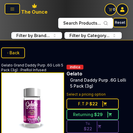
Skip to main content
0
The Ounce
Reset
Search Products...
Filter by Brand...
Filter by Category...
Back
Gelato
Grand Daddy Purp .6G Lolli 5
indica
Pack (3g)
:
PreRol Infused
Gelato
Grand Daddy Purp .6G Lolli
5 Pack (3g)
Discounted Price Button. Dis
Select a pricing option
F.T.P
$
22
Returning
$
29
Tu.
$
22