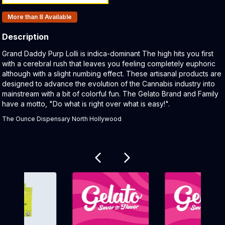
Products In Inventory:
More than 8
Available
Description
Product Description:
Grand Daddy Purp Lolli is indica-dominant The high hits you first
with a cerebral rush that leaves you feeling completely euphoric
although with a slight numbing effect. These artisanal products are
designed to advance the evolution of the Cannabis industry into
mainstream with a bit of colorful fun. The Gelato Brand and Family
have a motto, "Do what is right over what is easy!".
The Ounce Dispensary North Hollywood
Related products