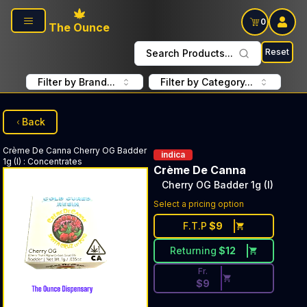
Skip to main content
0
The Ounce
Reset
Search Products...
Filter by Brand...
Filter by Category...
Back
Crème De Canna
Cherry OG Badder
indica
1g (I)
:
Concentrates
Crème De Canna
Cherry OG Badder 1g (I)
Discounted Price Button. Dis
Select a pricing option
F.T.P
$
9
Returning
$
12
Fr.
$
9