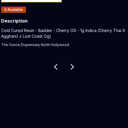
Products In Inventory:
0
Available
Description
Product Description:
Cold Cured Resin - Badder - Cherry OG - 1g Indica (Cherry Thai X
Agghani) x Lost Coast Og)
The Ounce Dispensary North Hollywood
Related products