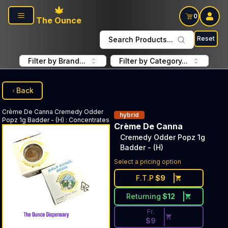
Skip to main content
0
The Ounce
Reset
Search Products...
Filter by Brand...
Filter by Category...
Back
Crème De Canna
Cremedy Odder
hybrid
Popz 1g Badder - (H)
:
Concentrates
Crème De Canna
Cremedy Odder Popz 1g
Badder - (H)
Discounted Price Button. Dis
Select a pricing option
F.T.P
$
9
Returning
$
12
Fr.
$
9