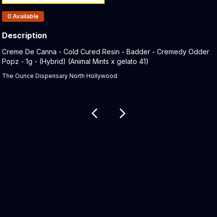
Products In Inventory:
0
Available
Description
Product Description:
Creme De Canna - Cold Cured Resin - Badder - Cremedy Odder
Popz - 1g - (Hybrid) (Animal Mints x gelato 41)
The Ounce Dispensary North Hollywood
Related products